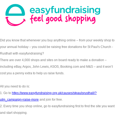
Did you know that whenever you buy anything online – from your weekly shop to
your annual holiday – you could be raising free donations for St Paul's Church -
Rusthall with easyfundraising?
There are over 4,000 shops and sites on board ready to make a donation –
including eBay, Argos, John Lewis, ASOS, Booking.com and M&S – and it won’t
cost you a penny extra to help us raise funds.
All you need to do is:
1. Go to
https://www.easyfundraising.org.uk/causes/stpaulsrusthall/?
utm_campaign=raise-more
and join for free.
2. Every time you shop online, go to easyfundraising first to find the site you want
and start shopping.